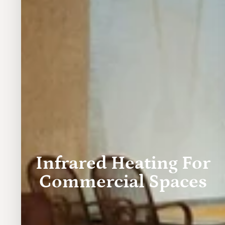
Infrared Heating For
Commercial Spaces