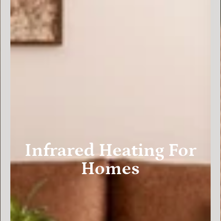
Infrared Heating For
Homes