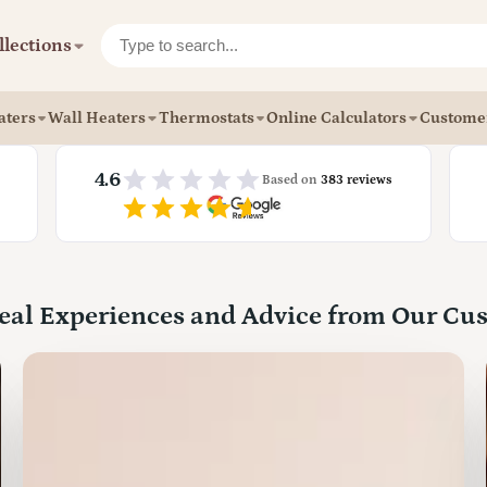
llections
aters
Wall Heaters
Thermostats
Online Calculators
Custome
4.6
Based on
383 reviews
eal Experiences and Advice from Our Cu