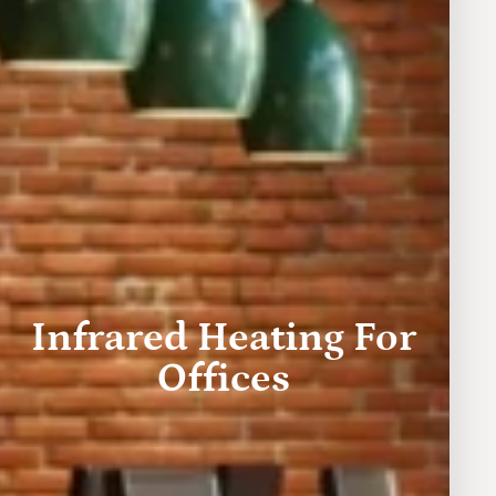
Infrared Heating For
Offices