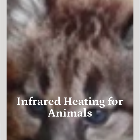
Infrared Heating for
Animals