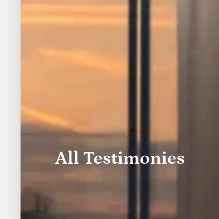
All Testimonies