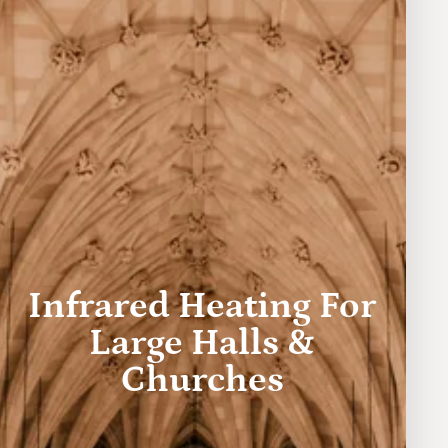
Infrared Heating For
Large Halls &
Churches