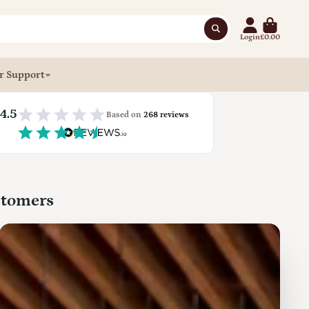
Login
£0.00
r Support
4.5
Based on
268 reviews
stomers