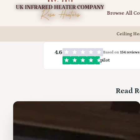
UK
Infrared
Browse All Co
Heating
Company
Ceiling He
4.6
Based on
154 reviews
Trustpilot
Read R