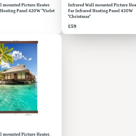
ed Picture Heater.
Infrared Wall mounted Picture Hea
 Heating Panel 420W "Violet
Far Infrared Heating Panel 420W
"Christmas"
Price
£59
l mounted Picture Heater.