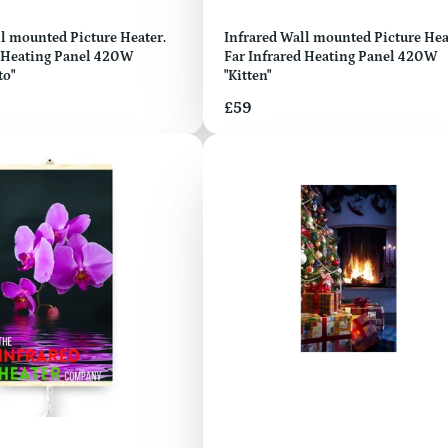
ed Picture Heater.
Infrared Wall mounted Picture Heater.
d Heating Panel 420W
Far Infrared Heating Panel 420W
to"
"Kitten"
Price
£59