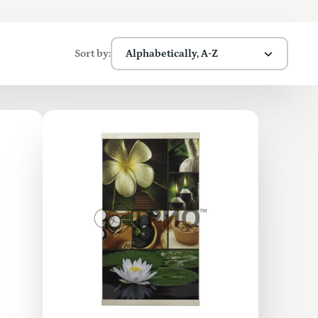
Sort by:
Alphabetically, A-Z