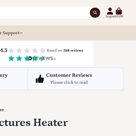
Login
£0.00
r Support
4.5
Based on
268 reviews
ery
Customer Reviews
Please click to read
ter
ictures Heater