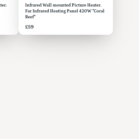
ter.
Infrared Wall mounted Picture Heater.
Far Infrared Heating Panel 420W "Coral
Reef"
Price
£59