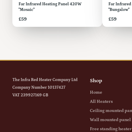
Far Infrared Heating Panel 420W
Far Infrare
"Mosaic"
"Bungalow"
Price
Price
£59
£59
The Infra Red Heater Company Ltd
Shop
Company Number 10137427
Home
VAT 239927169 GB
All Heaters
Ceiling mounted pan
Wall mounted panel 
Free standing heater