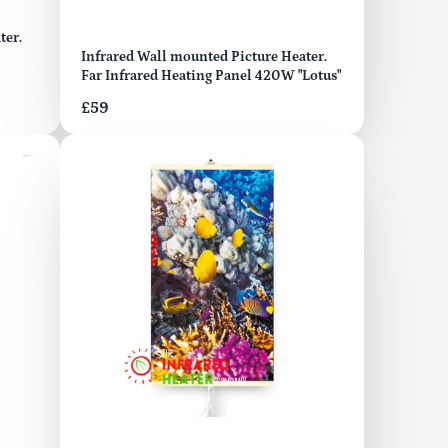
Infrared Wall mounted Picture Heater.
Far Infrared Heating Panel 420W "Lotus"
Price
£59