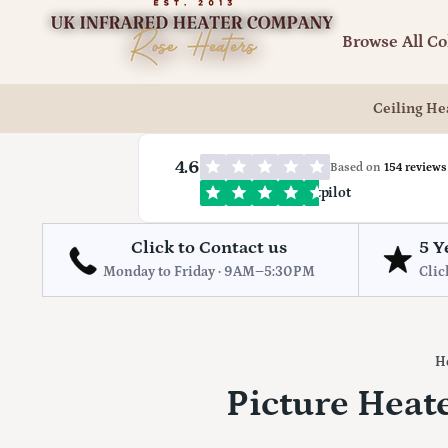
Browse All Co
Ceiling He
4.6
Based on
154 reviews
Trustpilot
Click to Contact us
5 Y
Monday to Friday · 9AM–5:30PM
Clic
H
Picture Heate