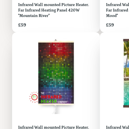
Infrared Wall mounted Picture Heater.
Infrared Wall mount
Far Infrared Heating Panel 420W
Far Infrared
"Mountain River"
Mood"
Price
Price
£59
£59
Infrared Wall mounted Picture Heater.
Infrared Wal