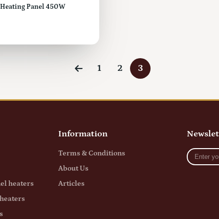
d Heating Panel 450W
1
2
3
Information
Newslet
Enter
Terms & Conditions
your
About Us
e-
mail
el heaters
Articles
heaters
s