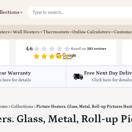
llections
aters
Wall Heaters
Thermostats
Online Calculators
Custome
4.6
Based on
383 reviews
ear Warranty
Free Next Day Deliv
k here for details
Click here for details
ome
Collections
Picture Heaters. Glass, Metal, Roll-up Pictures Hea
rs. Glass, Metal, Roll-up P