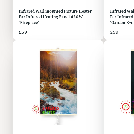
Infrared Wall mounted Picture Heater.
Infrared Wall mount
Far Infrared Heating Panel 420W
Far Infrare
"Fireplace"
"Garden Kyo
Price
Price
£59
£59