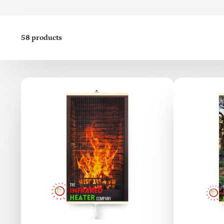
58 products