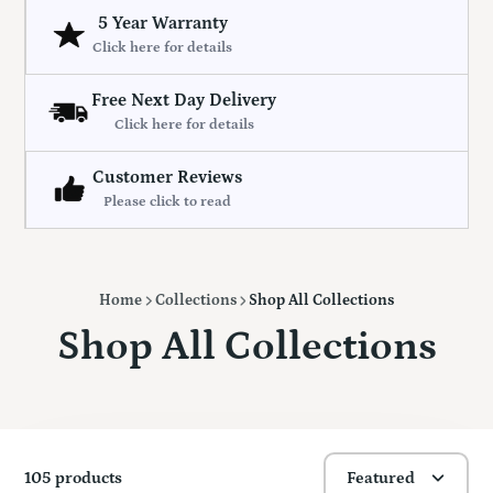
5 Year Warranty
Click here for details
Free Next Day Delivery
Click here for details
Customer Reviews
Please click to read
Home
Collections
Shop All Collections
Shop All Collections
105 products
Featured