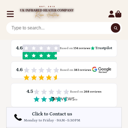
4.6
Trustpilot
Based on
154 reviews
4.6
Based on
383 reviews
4.5
Based on
268 reviews
Click to Contact us
Monday to Friday · 9AM–5:30PM