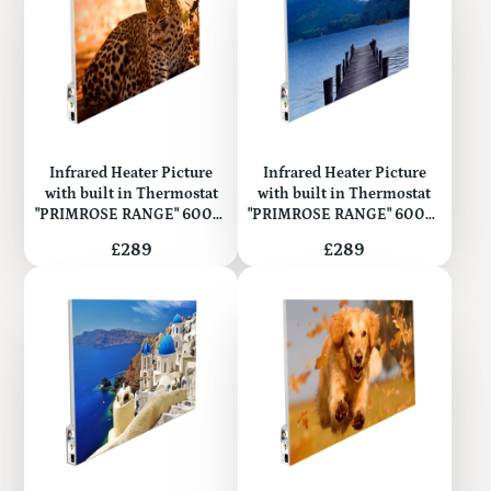
Infrared Heater Picture
Infrared Heater Picture
with built in Thermostat
with built in Thermostat
"PRIMROSE RANGE" 600W
"PRIMROSE RANGE" 600W
(Metal)
(Metal)
Price
Price
£289
£289