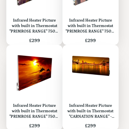
Infrared Heater Picture
Infrared Heater Picture
with built in Thermostat
with built in Thermostat
"PRIMROSE RANGE" 750W
"PRIMROSE RANGE" 750W
(Metal)
(Metal)
Price
Price
£299
£299
Infrared Heater Picture
Infrared Heater Picture
with built in Thermostat
with built-in Thermostat
"PRIMROSE RANGE" 750W
"CARNATION RANGE" -
(Metal)
Glass 500W
Price
Price
£299
£299