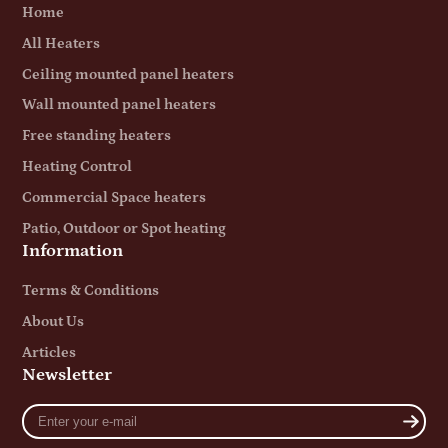
Home
All Heaters
Ceiling mounted panel heaters
Wall mounted panel heaters
Free standing heaters
Heating Control
Commercial Space heaters
Patio, Outdoor or Spot heating
Information
Terms & Conditions
About Us
Articles
Newsletter
Enter
your