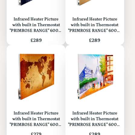
Infrared Heater Picture
Infrared Heater Picture
with built in Thermostat
with built in Thermostat
"PRIMROSE RANGE" 600W
"PRIMROSE RANGE" 600W
(Metal)
(Metal)
Price
Price
£289
£289
Infrared Heater Picture
Infrared Heater Picture
with built in Thermostat
with built in Thermostat
"PRIMROSE RANGE" 600W
"PRIMROSE RANGE" 600W
(Metal)
(Metal)
Price
Price
£279
£289