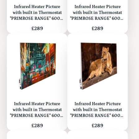
Infrared Heater Picture
Infrared Heater Picture
with built in Thermostat
with built in Thermostat
"PRIMROSE RANGE" 600W
"PRIMROSE RANGE" 600W
(Metal)
(Metal)
Price
Price
£289
£289
Infrared Heater Picture
Infrared Heater Picture
with built in Thermostat
with built in Thermostat
"PRIMROSE RANGE" 600W
"PRIMROSE RANGE" 600W
(Metal)
(Metal)
Price
Price
£289
£289