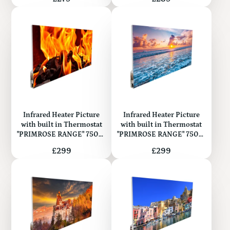
Infrared Heater Picture
Infrared Heater Picture
with built in Thermostat
with built in Thermostat
"PRIMROSE RANGE" 750W
"PRIMROSE RANGE" 750W
(Metal)
(Metal)
Price
Price
£299
£299