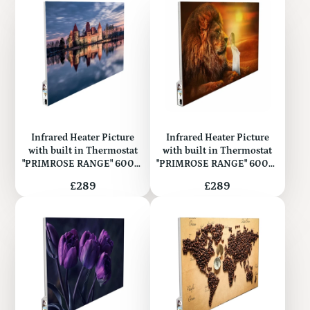
Infrared Heater Picture
Infrared Heater Picture
with built in Thermostat
with built in Thermostat
"PRIMROSE RANGE" 600W
"PRIMROSE RANGE" 600W
(Metal)
(Metal)
Price
Price
£289
£289