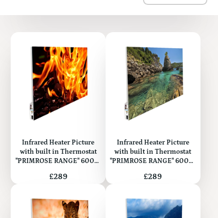
Infrared Heater Picture
Infrared Heater Picture
with built in Thermostat
with built in Thermostat
"PRIMROSE RANGE" 600W
"PRIMROSE RANGE" 600W
(Metal)
(Metal)
Price
Price
£289
£289