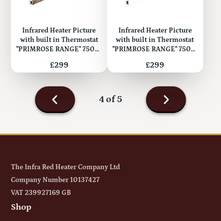
Infrared Heater Picture
Infrared Heater Picture
with built in Thermostat
with built in Thermostat
"PRIMROSE RANGE" 750W
"PRIMROSE RANGE" 750W
(Metal)
(Metal)
Price
Price
£299
£299
Next
4 of 5
page
Previous
page
The Infra Red Heater Company Ltd
Company Number 10137427
VAT 239927169 GB
Shop