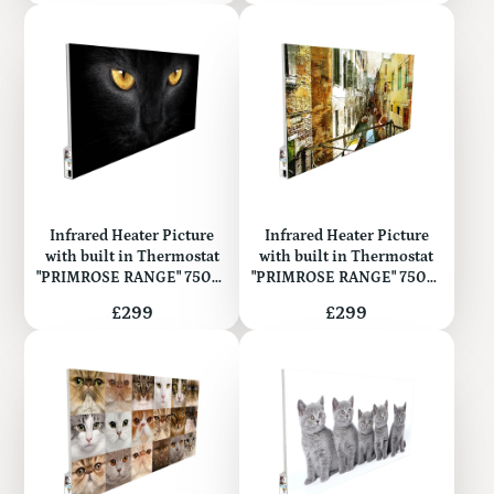
Infrared Heater Picture
Infrared Heater Picture
with built in Thermostat
with built in Thermostat
"PRIMROSE RANGE" 750W
"PRIMROSE RANGE" 750W
(Metal)
(Metal)
Price
Price
£299
£299